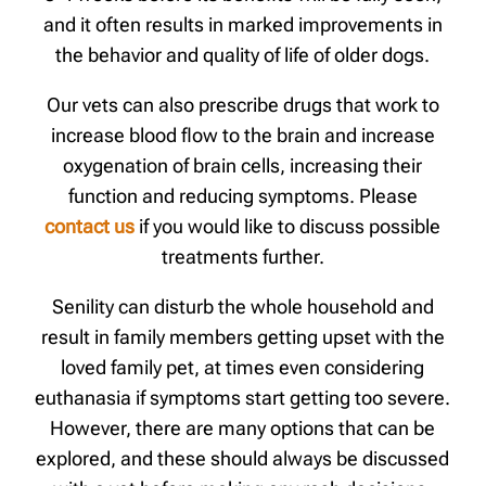
and it often results in marked improvements in
the behavior and quality of life of older dogs.
Our vets can also prescribe drugs that work to
increase blood flow to the brain and increase
oxygenation of brain cells, increasing their
function and reducing symptoms. Please
contact us
if you would like to discuss possible
treatments further.
Senility can disturb the whole household and
result in family members getting upset with the
loved family pet, at times even considering
euthanasia if symptoms start getting too severe.
However, there are many options that can be
explored, and these should always be discussed