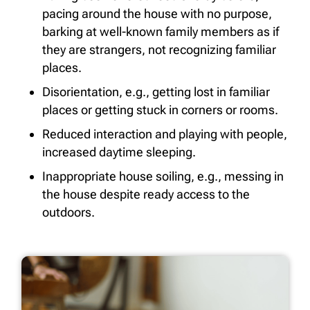
pacing around the house with no purpose,
barking at well-known family members as if
they are strangers, not recognizing familiar
places.
Disorientation, e.g., getting lost in familiar
places or getting stuck in corners or rooms.
Reduced interaction and playing with people,
increased daytime sleeping.
Inappropriate house soiling, e.g., messing in
the house despite ready access to the
outdoors.