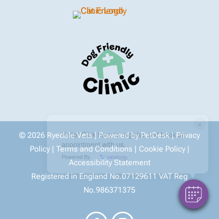
×
Hello! Click here to register and book an
© 2026 Ryedale Vets |
Powered by PetDesk
|
Privacy
appointment with us.
Policy
|
Terms and Conditions
|
Cookie Policy
|
Powered By
Accessibility Statement
Registered in England No.07129611 VAT Reg
No.986371375