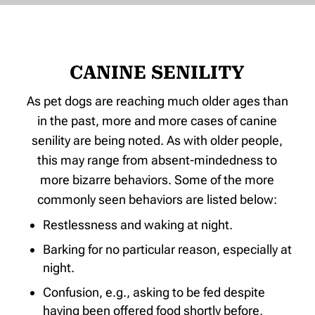
CANINE SENILITY
As pet dogs are reaching much older ages than
in the past, more and more cases of canine
senility are being noted. As with older people,
this may range from absent-mindedness to
more bizarre behaviors. Some of the more
commonly seen behaviors are listed below:
Restlessness and waking at night.
Barking for no particular reason, especially at
night.
Confusion, e.g., asking to be fed despite
having been offered food shortly before,