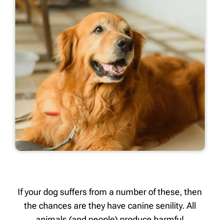
If your dog suffers from a number of these, then
the chances are they have canine senility. All
animals (and people) produce harmful