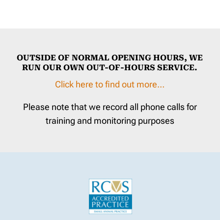
OUTSIDE OF NORMAL OPENING HOURS, WE
RUN OUR OWN OUT-OF-HOURS SERVICE.
Click here to find out more…
Please note that we record all phone calls for
training and monitoring purposes