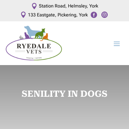

Station Road, Helmsley, York



133 Eastgate, Pickering, York
SENILITY IN DOGS