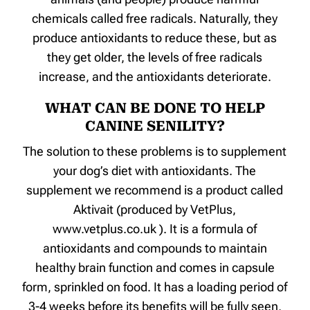
chemicals called free radicals. Naturally, they
produce antioxidants to reduce these, but as
they get older, the levels of free radicals
increase, and the antioxidants deteriorate.
WHAT CAN BE DONE TO HELP
CANINE SENILITY?
The solution to these problems is to supplement
your dog’s diet with antioxidants. The
supplement we recommend is a product called
Aktivait (produced by VetPlus,
www.vetplus.co.uk ). It is a formula of
antioxidants and compounds to maintain
healthy brain function and comes in capsule
form, sprinkled on food. It has a loading period of
3-4 weeks before its benefits will be fully seen,