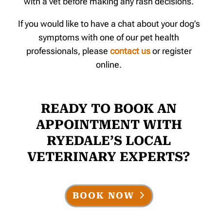
with a vet before making any rash decisions.
If you would like to have a chat about your dog’s
symptoms with one of our pet health
professionals, please
contact us
or register
online.
READY TO BOOK AN
APPOINTMENT WITH
RYEDALE’S LOCAL
VETERINARY EXPERTS?
BOOK NOW