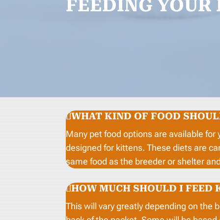
FEEDING YOUR 
WHAT KIND OF FOOD SHOULD
Many pet food options are available for 
designed for kittens. These diets are ca
same food as the breeder or shelter and 
HOW MUCH SHOULD I FEED 
This will vary greatly depending on the 
back of the packet. Some will be based