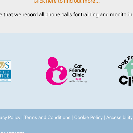
Click here to find out more…
e that we record all phone calls for training and monitori
vacy Policy
|
Terms and Conditions
|
Cookie Policy
|
Accessibility