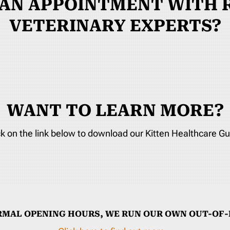
 AN APPOINTMENT WITH R
VETERINARY EXPERTS?
WANT TO LEARN MORE?
ck on the link below to download our Kitten Healthcare Gu
RMAL OPENING HOURS, WE RUN OUR OWN OUT-OF-