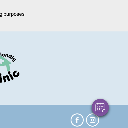
ng purposes
×
Hello! Click here to register and book an
appointment with us.
Powered By