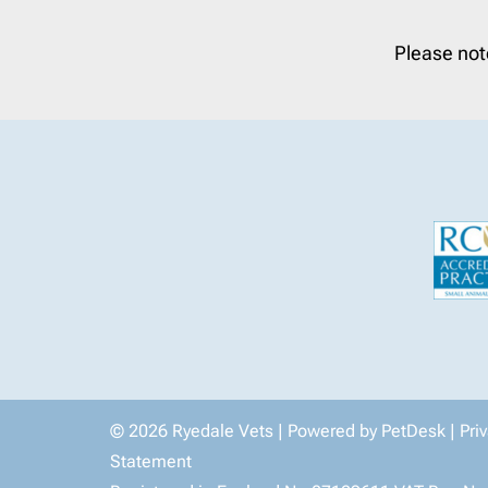
Please not
© 2026 Ryedale Vets |
Powered by PetDesk
|
Pri
Statement