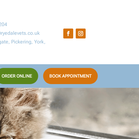
204
ryedalevets.co.uk
ate, Pickering, York,
ORDER ONLINE
BOOK APPOINTMENT