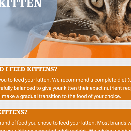
KITTEN
 I FEED KITTENS?
you to feed your kitten. We recommend a complete diet (us
refully balanced to give your kitten their exact nutrient
make a gradual transition to the food of your choice.
KITTENS?
brand of food you chose to feed your kitten. Most brands w
 on your kittens expected adult weight. We advise weig