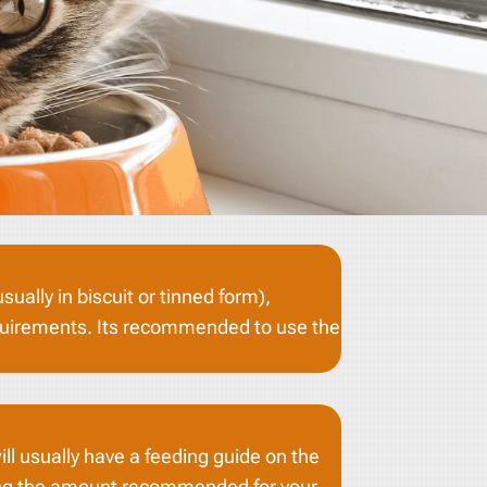
ually in biscuit or tinned form),
 requirements. Its recommended to use the
ill usually have a feeding guide on the
hing the amount recommended for your