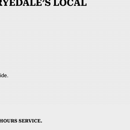
YEDALE’S LOCAL
ide.
HOURS SERVICE.