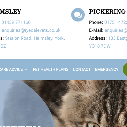
MSLEY
PICKERING

:
01439 771166
Phone:
01751 472
:
enquiries@ryedalevets.co.uk
E-Mail:
enquiries@
ss:
Station Road, Helmsley, York,
Address:
133 Eastg
5BZ
YO18 7DW
ARE ADVICE
PET HEALTH PLANS
CONTACT
EMERGENCY