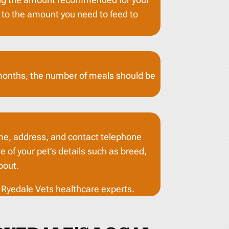
g to the amount you need to feed to
 months, the number of meals should be
name, address, and contact telephone
 of your pet’s details such as breed,
bout.
y Ryedale Vets healthcare experts.