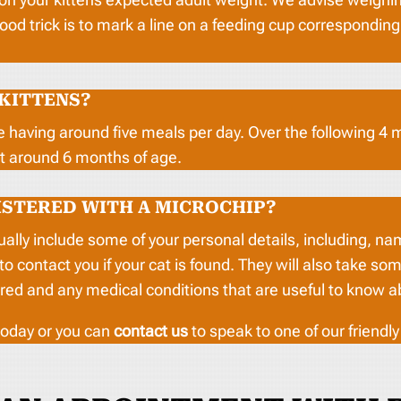
good trick is to mark a line on a feeding cup correspondin
 KITTENS?
e having around five meals per day. Over the following 4
at around 6 months of age.
ISTERED WITH A MICROCHIP?
sually include some of your personal details, including, 
contact you if your cat is found. They will also take some
red and any medical conditions that are useful to know a
oday or you can
contact us
to speak to one of our friendl