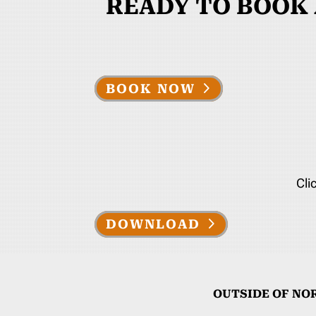
READY TO BOOK
BOOK NOW
Cli
DOWNLOAD
OUTSIDE OF NO