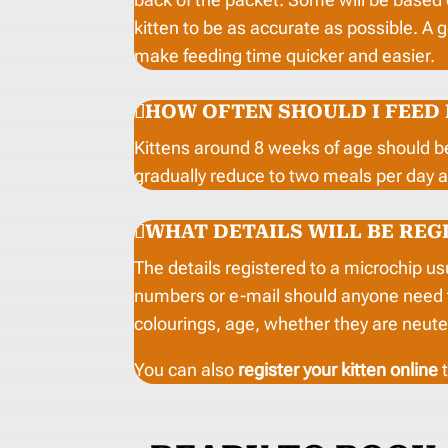
kitten to be as accurate as possible. A 
make feeding time quicker and easier.
HOW OFTEN SHOULD I FEED
Kittens around 8 weeks of age should b
gradually reduce to two meals per day 
WHAT DETAILS WILL BE REG
The details registered to a microchip u
numbers or e-mail should anyone need to 
colourings, age, whether they are neute
You can also
register your kitten online
t