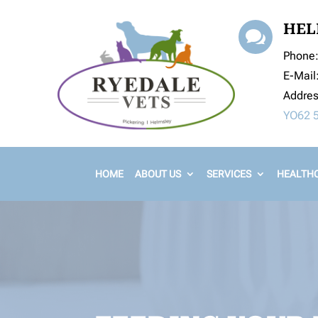
HEL

Phone
E-Mail
Addre
YO62 
HOME
ABOUT US
SERVICES
HEALTHC