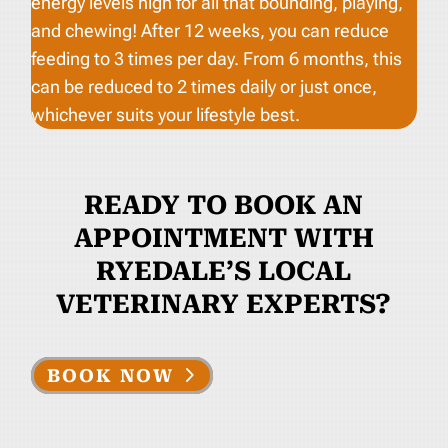
energy levels high for all that bounding, playing,
and chewing! After 12 weeks, you can reduce
feeding to 3 times per day. From 6 months, this
can be reduced to 2 times daily or just once,
whichever suits your lifestyle best.
READY TO BOOK AN
APPOINTMENT WITH
RYEDALE’S LOCAL
VETERINARY EXPERTS?
BOOK NOW