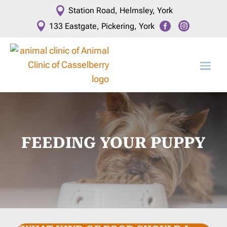

Station Road, Helmsley, York



133 Eastgate, Pickering, York
FEEDING YOUR PUPPY