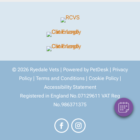
×
Hello! Click here to register and book an
© 2026 Ryedale Vets |
Powered by PetDesk
|
Privacy
appointment with us.
Policy
|
Terms and Conditions
|
Cookie Policy
|
Powered By
Accessibility Statement
Registered in England No.07129611 VAT Reg
No.986371375