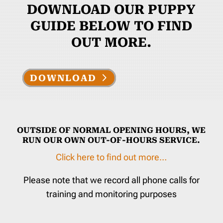
DOWNLOAD OUR PUPPY
GUIDE BELOW TO FIND
OUT MORE.
DOWNLOAD
OUTSIDE OF NORMAL OPENING HOURS, WE
RUN OUR OWN OUT-OF-HOURS SERVICE.
Click here to find out more…
Please note that we record all phone calls for
training and monitoring purposes