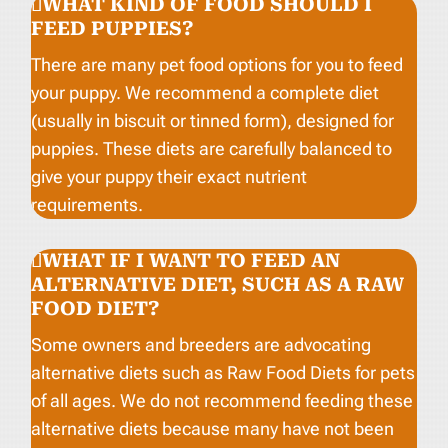
WHAT KIND OF FOOD SHOULD I
FEED PUPPIES?
There are many pet food options for you to feed
your puppy. We recommend a complete diet
(usually in biscuit or tinned form), designed for
puppies. These diets are carefully balanced to
give your puppy their exact nutrient
requirements.
WHAT IF I WANT TO FEED AN
ALTERNATIVE DIET, SUCH AS A RAW
FOOD DIET?
Some owners and breeders are advocating
alternative diets such as Raw Food Diets for pets
of all ages. We do not recommend feeding these
alternative diets because many have not been