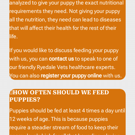
analyzed to give your puppy the exact nutritional
requirements they need. Not giving your puppy
all the nutrition, they need can lead to diseases
that will affect their health for the rest of their
life.
If you would like to discuss feeding your puppy
with us, you can
contact us
to speak to one of
our friendly Ryedale Vets healthcare experts.
You can also
register your puppy online
with us.
HOW OFTEN SHOULD WE FEED
PUPPIES?
Puppies should be fed at least 4 times a day until
12 weeks of age. This is because puppies
require a steadier stream of food to keep their