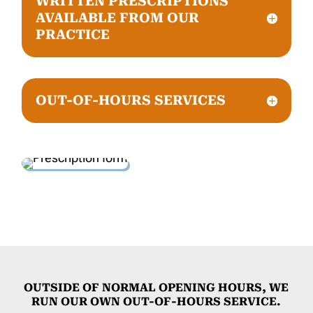
WRITTEN PRESCRIPTIONS
AVAILABLE FROM OUR
PRACTICE
OUT-OF-HOURS SERVICES
OUTSIDE OF NORMAL OPENING HOURS, WE
RUN OUR OWN OUT-OF-HOURS SERVICE.