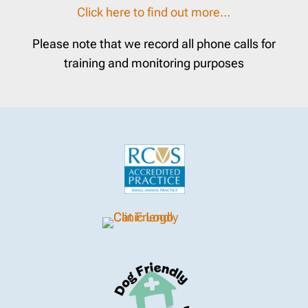
Click here to find out more…
Please note that we record all phone calls for
training and monitoring purposes