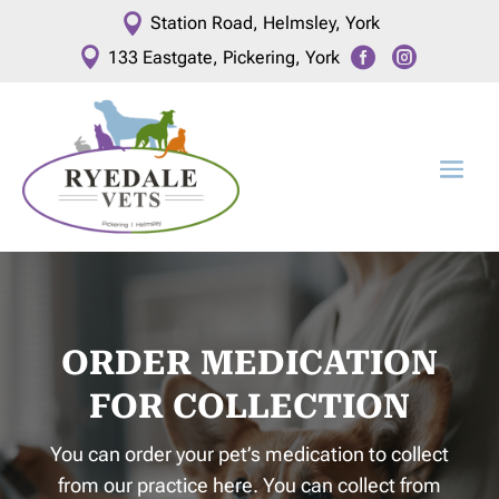

Station Road, Helmsley, York



133 Eastgate, Pickering, York
ORDER MEDICATION
FOR COLLECTION
You can order your pet’s medication to collect
from our practice here. You can collect from