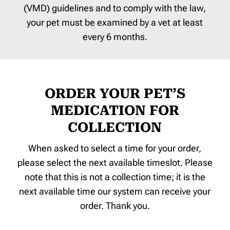
(VMD) guidelines and to comply with the law,
your pet must be examined by a vet at least
every 6 months.
ORDER YOUR PET’S
MEDICATION FOR
COLLECTION
When asked to select a time for your order,
please select the next available timeslot. Please
note that this is not a collection time; it is the
next available time our system can receive your
order. Thank you.