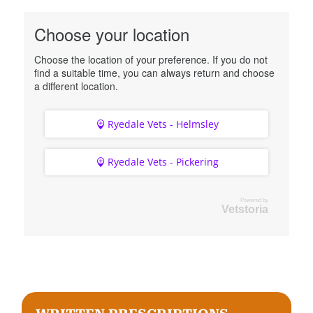
Choose your location
Choose the location of your preference. If you do not
find a suitable time, you can always return and choose
a different location.
Ryedale Vets - Helmsley
Ryedale Vets - Pickering
Powered by
Vetstoria