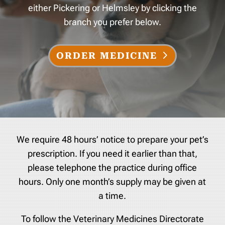
either Pickering or Helmsley by clicking the
branch you prefer below.
ORDER MEDICINE
We require 48 hours’ notice to prepare your pet’s
prescription. If you need it earlier than that,
please telephone the practice during office
hours. Only one month’s supply may be given at
a time.
To follow the Veterinary Medicines Directorate