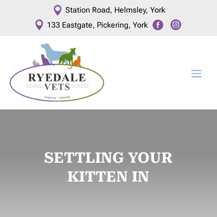

Station Road, Helmsley, York



133 Eastgate, Pickering, York
SETTLING YOUR
KITTEN IN