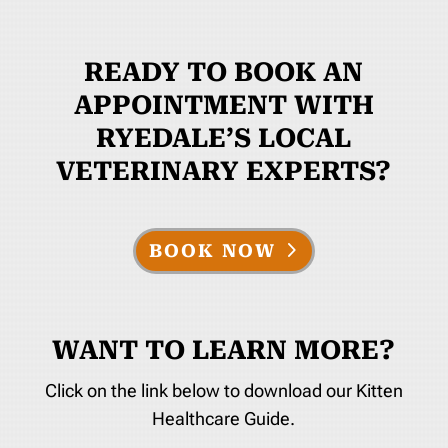
READY TO BOOK AN
APPOINTMENT WITH
RYEDALE’S LOCAL
VETERINARY EXPERTS?
BOOK NOW
WANT TO LEARN MORE?
Click on the link below to download our Kitten
Healthcare Guide.