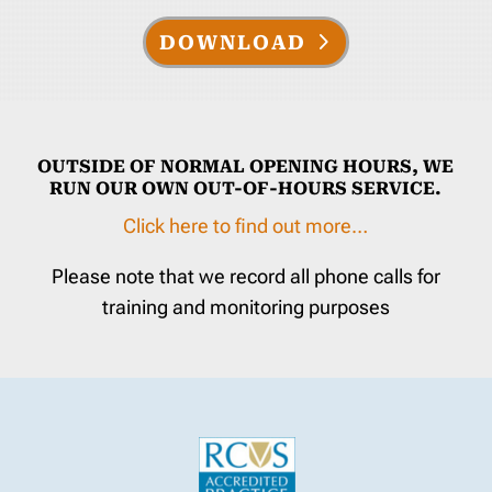
DOWNLOAD
OUTSIDE OF NORMAL OPENING HOURS, WE
RUN OUR OWN OUT-OF-HOURS SERVICE.
Click here to find out more…
Please note that we record all phone calls for
training and monitoring purposes