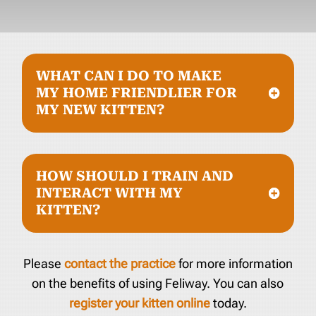
WHAT CAN I DO TO MAKE
MY HOME FRIENDLIER FOR
MY NEW KITTEN?
HOW SHOULD I TRAIN AND
INTERACT WITH MY
KITTEN?
Please
contact the practice
for more information
on the benefits of using Feliway. You can also
register your kitten online
today.