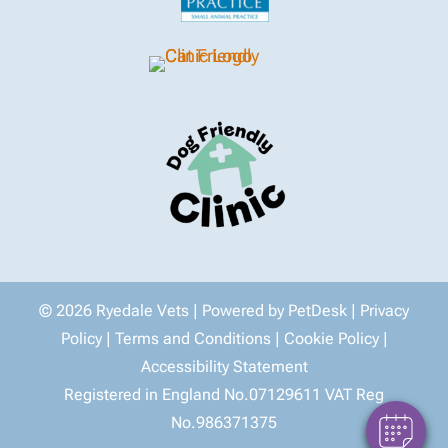
© 2026 Ryedale Vets |
Powered by PetDesk
|
Privacy
Policy
|
Terms and Conditions
|
Cookie Policy
|
Accessibility Statement
Registered in England No.07129611 VAT Reg
No.986371375