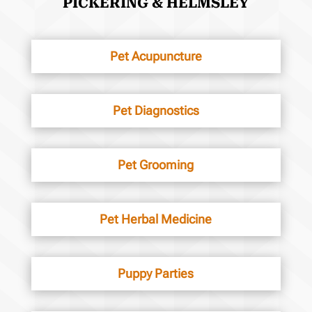
PICKERING & HELMSLEY
Pet Acupuncture
Pet Diagnostics
Pet Grooming
Pet Herbal Medicine
Puppy Parties