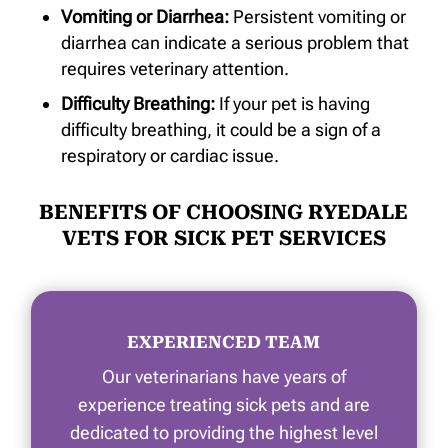
Vomiting or Diarrhea:
Persistent vomiting or
diarrhea can indicate a serious problem that
requires veterinary attention.
Difficulty Breathing:
If your pet is having
difficulty breathing, it could be a sign of a
respiratory or cardiac issue.
BENEFITS OF CHOOSING RYEDALE
VETS FOR SICK PET SERVICES
EXPERIENCED TEAM
Our veterinarians have years of
experience treating sick pets and are
dedicated to providing the highest level