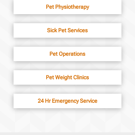
Pet Physiotherapy
Sick Pet Services
Pet Operations
Pet Weight Clinics
24 Hr Emergency Service