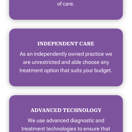
of care.
INDEPENDENT CARE
As an independently owned practice we
are unrestricted and able choose any
treatment option that suits your budget.
ADVANCED TECHNOLOGY
We use advanced diagnostic and
treatment technologies to ensure that