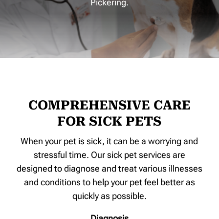
Pickering.
COMPREHENSIVE CARE
FOR SICK PETS
When your pet is sick, it can be a worrying and
stressful time. Our sick pet services are
designed to diagnose and treat various illnesses
and conditions to help your pet feel better as
quickly as possible.
Diagnosis