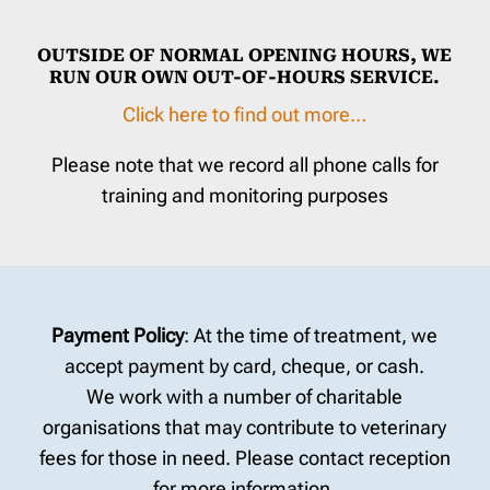
OUTSIDE OF NORMAL OPENING HOURS, WE
RUN OUR OWN OUT-OF-HOURS SERVICE.
Click here to find out more…
Please note that we record all phone calls for
training and monitoring purposes
Payment Policy
: At the time of treatment, we
accept payment by card, cheque, or cash.
We work with a number of charitable
organisations that may contribute to veterinary
fees for those in need. Please contact reception
for more information.