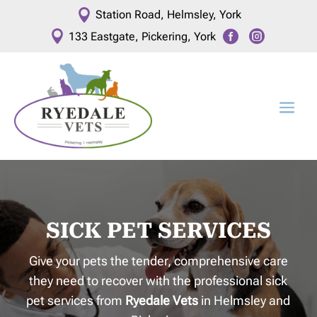

Station Road, Helmsley, York



133 Eastgate, Pickering, York
SICK PET SERVICES
Give your pets the tender, comprehensive care
they need to recover with the professional sick
pet services from
Ryedale Vets
in Helmsley and