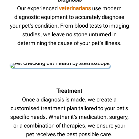
Our experienced
veterinarians
use modern
diagnostic equipment to accurately diagnose
your pet’s condition. From blood tests to imaging
studies, we leave no stone unturned in
determining the cause of your pet’s illness.
Treatment
Once a diagnosis is made, we create a
customised treatment plan tailored to your pet’s
specific needs. Whether it’s medication, surgery,
or a combination of therapies, we ensure your
pet receives the best possible care.