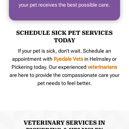
your pet receives the best possible care.
SCHEDULE SICK PET SERVICES
TODAY
If your pet is sick, don’t wait. Schedule an
appointment with
Ryedale Vets
i
n Helmsley or
Pickering today
. Our experienced
veterinarians
are here to provide the compassionate care your
pet needs to feel better.
VETERINARY SERVICES IN