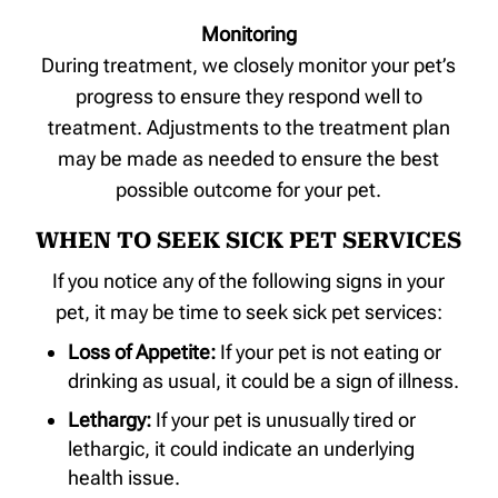
Monitoring
During treatment, we closely monitor your pet’s
progress to ensure they respond well to
treatment. Adjustments to the treatment plan
may be made as needed to ensure the best
possible outcome for your pet.
WHEN TO SEEK SICK PET SERVICES
If you notice any of the following signs in your
pet, it may be time to seek sick pet services:
Loss of Appetite:
If your pet is not eating or
drinking as usual, it could be a sign of illness.
Lethargy:
If your pet is unusually tired or
lethargic, it could indicate an underlying
health issue.